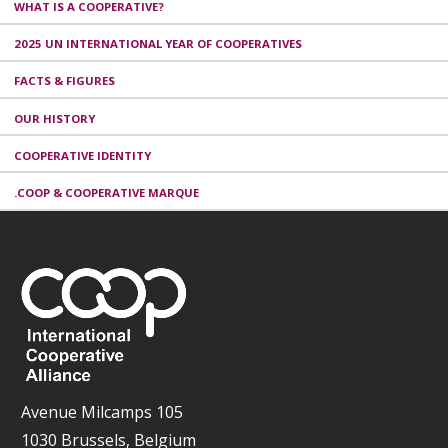
WHAT IS A COOPERATIVE?
2025 UN INTERNATIONAL YEAR OF COOPERATIVES
FACTS & FIGURES
OUR HISTORY
COOPERATIVE IDENTITY
.COOP & COOPERATIVE MARQUE
Avenue Milcamps 105
1030 Brussels, Belgium