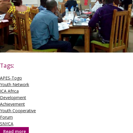
Tags:
APES-Togo
Youth Network
ICA Africa
Development
Achievement
Youth Cooperative
Forum
SNYCA
Read more
about