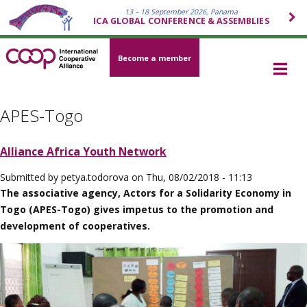
13 – 18 September 2026, Panama
ICA GLOBAL CONFERENCE & ASSEMBLIES
Become a member
APES-Togo
Alliance Africa Youth Network
Submitted by
petya.todorova
on
Thu, 08/02/2018 - 11:13
The associative agency, Actors for a Solidarity Economy in
Togo (APES-Togo) gives impetus to the promotion and
development of cooperatives.