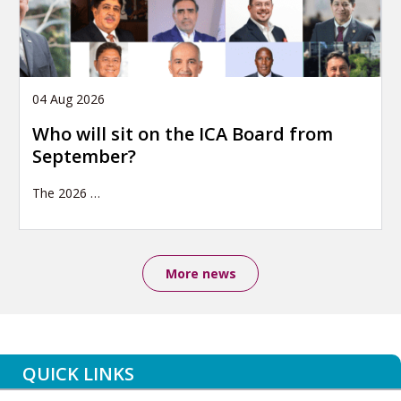
04 Aug 2026
Who will sit on the ICA Board from
September?
The 2026
…
More news
QUICK LINKS