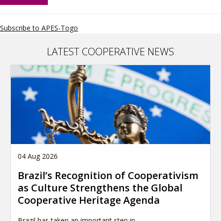
Alliance
Africa
Youth
Subscribe to APES-Togo
Network
LATEST COOPERATIVE NEWS
04 Aug 2026
Brazil’s Recognition of Cooperativism
as Culture Strengthens the Global
Cooperative Heritage Agenda
Brazil has taken an important step in…