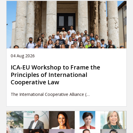
04 Aug 2026
ICA-EU Workshop to Frame the
Principles of International
Cooperative Law
The International Cooperative Alliance (…