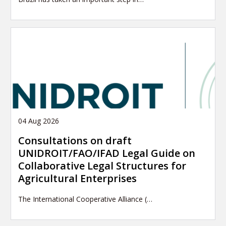
04 Aug 2026
Consultations on draft
UNIDROIT/FAO/IFAD Legal Guide on
Collaborative Legal Structures for
Agricultural Enterprises
The International Cooperative Alliance (…