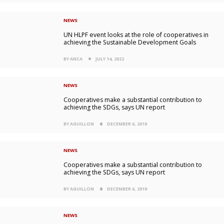
NEWS
UN HLPF event looks at the role of cooperatives in
achieving the Sustainable Development Goals
BY ANCA
JULY 14, 2022
NEWS
Cooperatives make a substantial contribution to
achieving the SDGs, says UN report
BY AGUILLON
DECEMBER 6, 2019
NEWS
Cooperatives make a substantial contribution to
achieving the SDGs, says UN report
BY AGUILLON
DECEMBER 6, 2019
NEWS