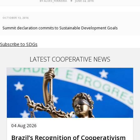
BY ALVES_FERREIRA
JUNE 24, 2019
OCTOBER 13, 2016
Summit declaration commits to Sustainable Development Goals
Subscribe to SDGs
LATEST COOPERATIVE NEWS
04 Aug 2026
Brazil’s Recognition of Cooperativism