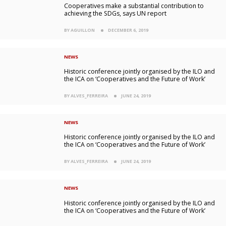
Cooperatives make a substantial contribution to
achieving the SDGs, says UN report
BY AGUILLON
DECEMBER 6, 2019
NEWS
Historic conference jointly organised by the ILO and
the ICA on ‘Cooperatives and the Future of Work’
BY ALVES_FERREIRA
JUNE 24, 2019
NEWS
Historic conference jointly organised by the ILO and
the ICA on ‘Cooperatives and the Future of Work’
BY ALVES_FERREIRA
JUNE 24, 2019
NEWS
Historic conference jointly organised by the ILO and
the ICA on ‘Cooperatives and the Future of Work’