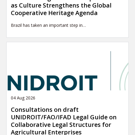
as Culture Strengthens the Global
Cooperative Heritage Agenda
Brazil has taken an important step in…
04 Aug 2026
Consultations on draft
UNIDROIT/FAO/IFAD Legal Guide on
Collaborative Legal Structures for
Agricultural Enterprises