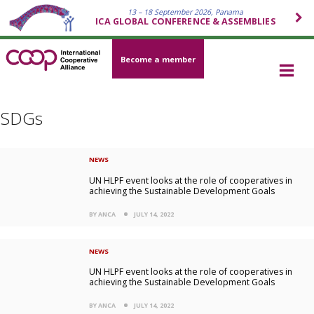
13 – 18 September 2026, Panama
ICA GLOBAL CONFERENCE & ASSEMBLIES
Become a member
SDGs
NEWS
UN HLPF event looks at the role of cooperatives in
achieving the Sustainable Development Goals
BY ANCA
JULY 14, 2022
NEWS
UN HLPF event looks at the role of cooperatives in
achieving the Sustainable Development Goals
BY ANCA
JULY 14, 2022