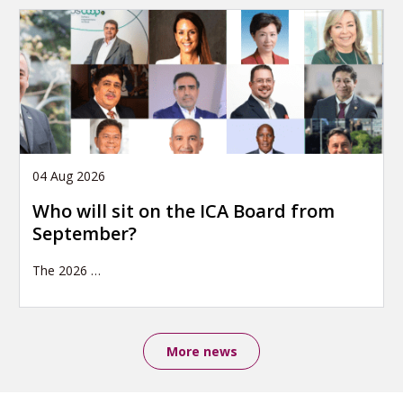
04 Aug 2026
Who will sit on the ICA Board from
September?
The 2026
…
More news