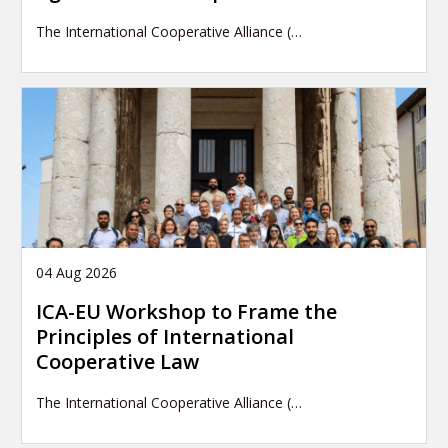
The International Cooperative Alliance (…
04 Aug 2026
ICA-EU Workshop to Frame the
Principles of International
Cooperative Law
The International Cooperative Alliance (…