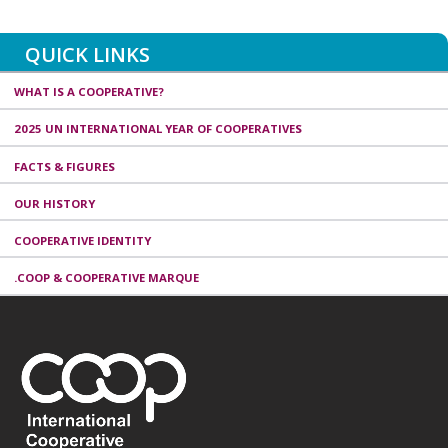
QUICK LINKS
WHAT IS A COOPERATIVE?
2025 UN INTERNATIONAL YEAR OF COOPERATIVES
FACTS & FIGURES
OUR HISTORY
COOPERATIVE IDENTITY
.COOP & COOPERATIVE MARQUE