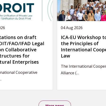
026
04 Aug 2026
tations on draft
ICA-EU Workshop t
IT/FAO/IFAD Legal
the Principles of
on Collaborative
International Coop
tructures for
Law
tural Enterprises
The International Cooper
national Cooperative
Alliance (…
…
More news