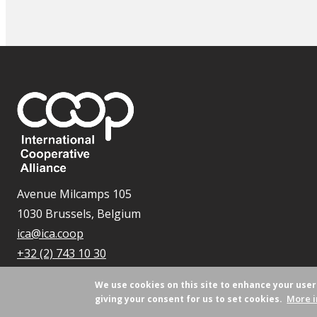
Avenue Milcamps 105
1030 Brussels, Belgium
ica@ica.coop
+32 (2) 743 10 30
We use cookies on this site to enhance your use
More i
giving your consent for us to set cookies.