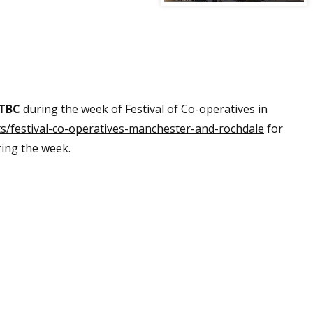
 TBC
during the week of Festival of Co-operatives in
ts/festival-co-operatives-manchester-and-rochdale
for
ring the week.