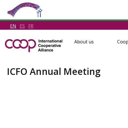
EN
ES
FR
About us
Coop
ICFO Annual Meeting