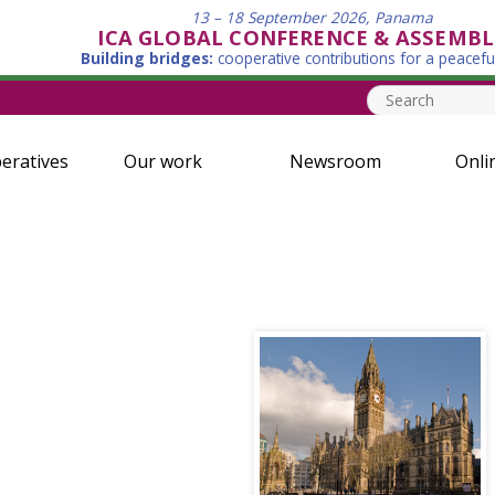
13 – 18 September 2026, Panama
ICA GLOBAL CONFERENCE & ASSEMBL
Building bridges:
cooperative contributions for a peacefu
eratives
Our work
Newsroom
Onli