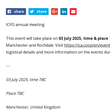
Share
share
share
this
event
ICFO annual meeting.
This event will take place on
0
3 July 2025,
time & place
Manchester and Rochdale. Visit
https://ica.coop/en/even
logistical details and more information on the events du
---
03 July 2025,
time TBC
Place TBC
Manchester, United Kingdom