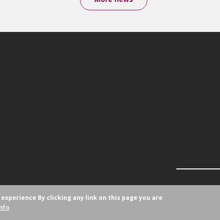
r experience
By clicking any link on this page you are
nfo