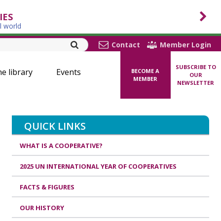
IES
l world
Contact
Member Login
SUBSCRIBE TO
ne library
Events
BECOME A
OUR
MEMBER
NEWSLETTER
QUICK LINKS
WHAT IS A COOPERATIVE?
2025 UN INTERNATIONAL YEAR OF COOPERATIVES
FACTS & FIGURES
OUR HISTORY