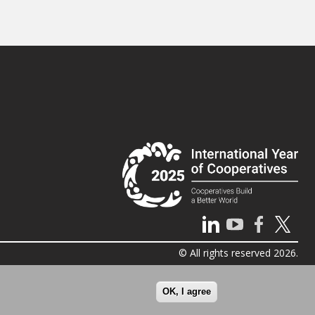
© All rights reserved 2026.
OK, I agree