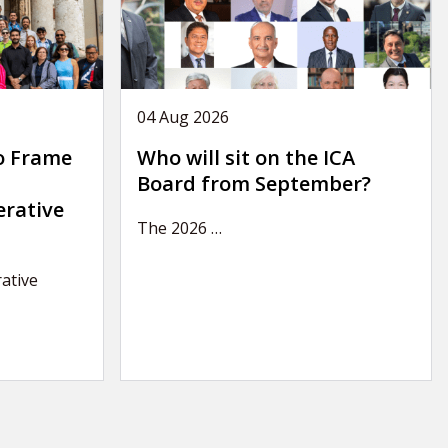
04 Aug 2026
o Frame
Who will sit on the ICA
Board from September?
erative
The 2026
…
ative