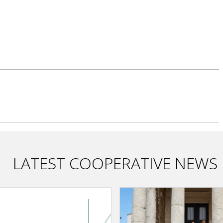
LATEST COOPERATIVE NEWS