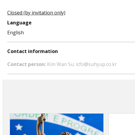
Closed (by invitation only)
Language
English
Contact information
Contact person:
Kim Wan Su: icfo@suhyup.co.kr