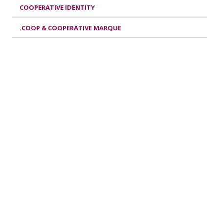
COOPERATIVE IDENTITY
.COOP & COOPERATIVE MARQUE