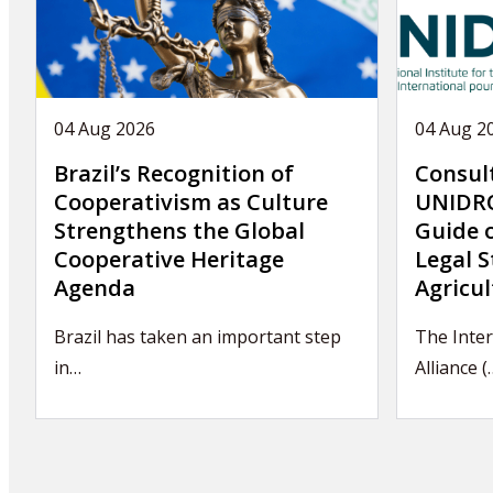
04 Aug 2026
04 Aug 2
Brazil’s Recognition of
Consul
Cooperativism as Culture
UNIDRO
Strengthens the Global
Guide 
Cooperative Heritage
Legal S
Agenda
Agricul
Brazil has taken an important step
The Inter
in…
Alliance (