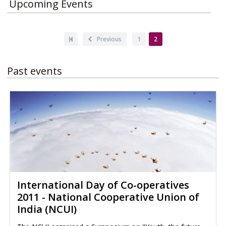
Upcoming Events
Pagination
First
Previous
Previous
Page
1
Current
2
page
page
page
Past events
International Day of Co-operatives
2011 - National Cooperative Union of
India (NCUI)