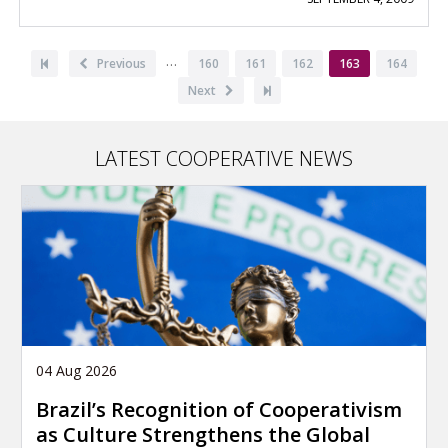
Pagination
…
First
Previous
Previous
Page
160
Page
161
Page
162
Current
163
Page
164
page
page
page
Next
Next
Last
page
page
LATEST COOPERATIVE NEWS
04 Aug 2026
Brazil’s Recognition of Cooperativism
as Culture Strengthens the Global