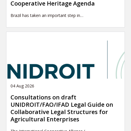
Cooperative Heritage Agenda
Brazil has taken an important step in…
04 Aug 2026
Consultations on draft
UNIDROIT/FAO/IFAD Legal Guide on
Collaborative Legal Structures for
Agricultural Enterprises