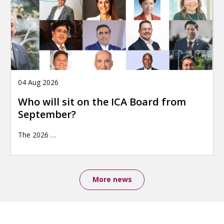
04 Aug 2026
Who will sit on the ICA Board from
September?
The 2026
…
More news