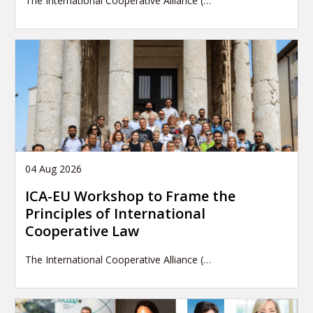
The International Cooperative Alliance (…
04 Aug 2026
ICA-EU Workshop to Frame the
Principles of International
Cooperative Law
The International Cooperative Alliance (…