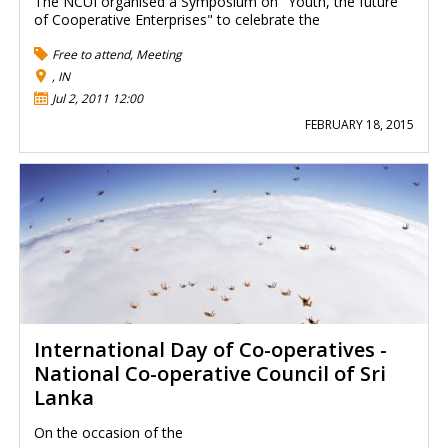
The NCUI organised a Symposium on "Youth, the future
of Cooperative Enterprises" to celebrate the
Free to attend
,
Meeting
, IN
Jul 2, 2011 12:00
FEBRUARY 18, 2015
International Day of Co-operatives -
National Co-operative Council of Sri
Lanka
On the occasion of the