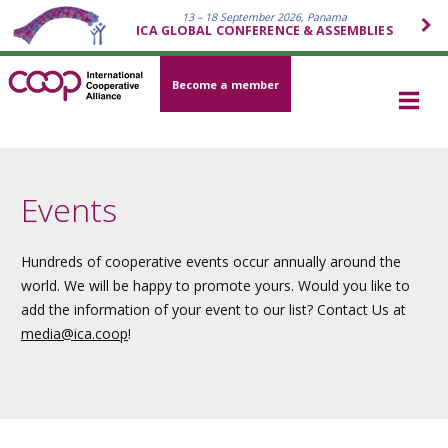
13 – 18 September 2026, Panama
ICA GLOBAL CONFERENCE & ASSEMBLIES
Become a member
Events
Hundreds of cooperative events occur annually around the
world. We will be happy to promote yours. Would you like to
add the information of your event to our list? Contact Us at
media
@ica.coop
!