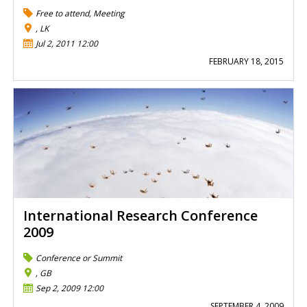
Free to attend
,
Meeting
, LK
Jul 2, 2011 12:00
FEBRUARY 18, 2015
International Research Conference
2009
Conference or Summit
, GB
Sep 2, 2009 12:00
SEPTEMBER 4, 2009