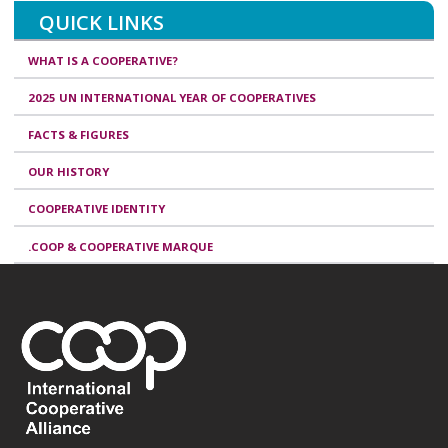
QUICK LINKS
WHAT IS A COOPERATIVE?
2025 UN INTERNATIONAL YEAR OF COOPERATIVES
FACTS & FIGURES
OUR HISTORY
COOPERATIVE IDENTITY
.COOP & COOPERATIVE MARQUE