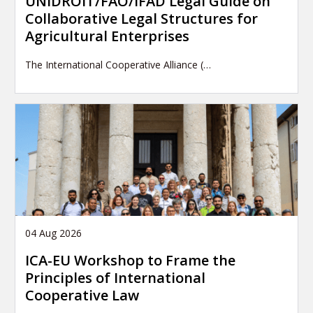
UNIDROIT/FAO/IFAD Legal Guide on
Collaborative Legal Structures for
Agricultural Enterprises
The International Cooperative Alliance (…
04 Aug 2026
ICA-EU Workshop to Frame the
Principles of International
Cooperative Law