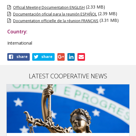
(2.33 MB)
Official Meeting Documentation ENGLISH
(2.39 MB)
Documentación oficial para la reunión ESPAÑOL
(3.31 MB)
Documentation officielle de la réunion FRANÇAIS
Country:
International
Share
share
share
this
publication
LATEST COOPERATIVE NEWS