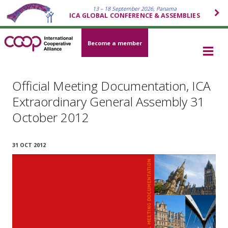
13 – 18 September 2026, Panama
ICA GLOBAL CONFERENCE & ASSEMBLIES
Become a member
Official Meeting Documentation, ICA
Extraordinary General Assembly 31
October 2012
31 OCT 2012