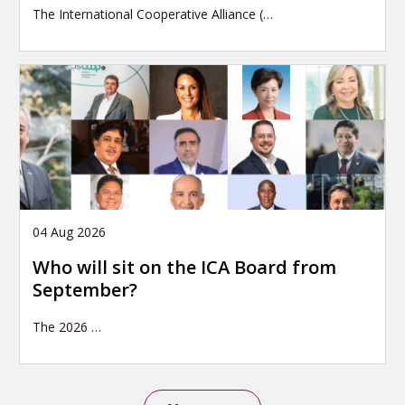
The International Cooperative Alliance (…
04 Aug 2026
Who will sit on the ICA Board from
September?
The 2026
…