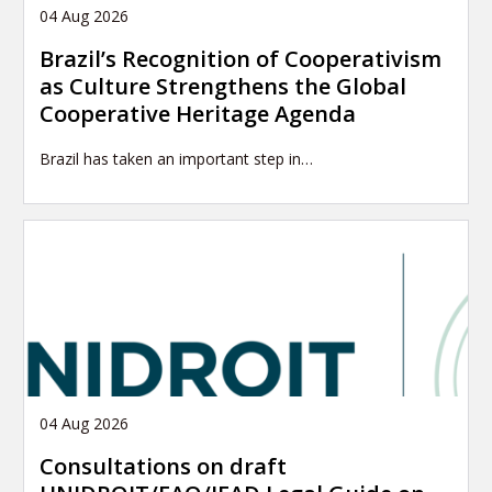
04 Aug 2026
Brazil’s Recognition of Cooperativism
as Culture Strengthens the Global
Cooperative Heritage Agenda
Brazil has taken an important step in…
04 Aug 2026
Consultations on draft