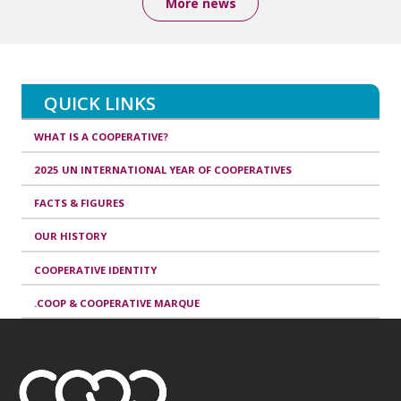
More news
QUICK LINKS
WHAT IS A COOPERATIVE?
2025 UN INTERNATIONAL YEAR OF COOPERATIVES
FACTS & FIGURES
OUR HISTORY
COOPERATIVE IDENTITY
.COOP & COOPERATIVE MARQUE