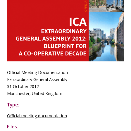
Official Meeting Documentation
Extraordinary General Assembly
31 October 2012
Manchester, United Kingdom
Type:
Official meeting documentation
Files: