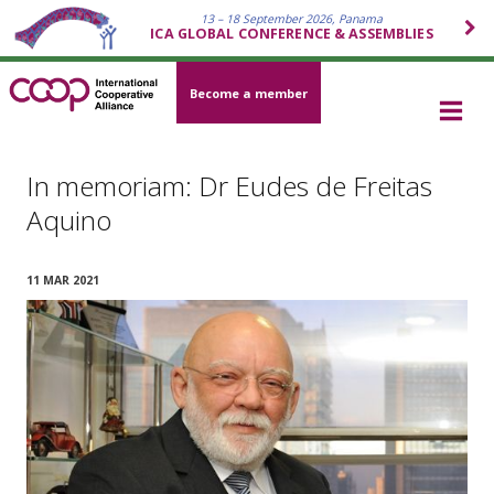
13 – 18 September 2026, Panama
ICA GLOBAL CONFERENCE & ASSEMBLIES
Become a member
In memoriam: Dr Eudes de Freitas
Aquino
11 MAR 2021