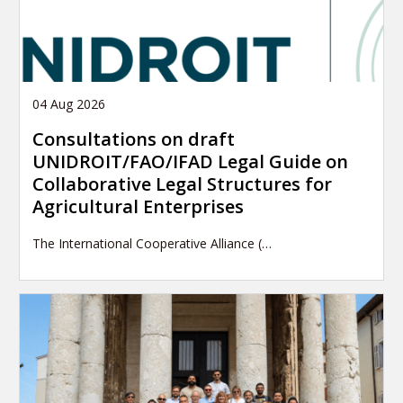
04 Aug 2026
Consultations on draft
UNIDROIT/FAO/IFAD Legal Guide on
Collaborative Legal Structures for
Agricultural Enterprises
The International Cooperative Alliance (…