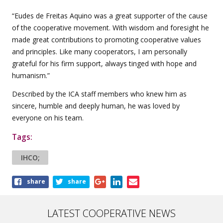
“Eudes de Freitas Aquino was a great supporter of the cause
of the cooperative movement. With wisdom and foresight he
made great contributions to promoting cooperative values ​​
and principles. Like many cooperators, I am personally
grateful for his firm support, always tinged with hope and
humanism.”
Described by the ICA staff members who knew him as
sincere, humble and deeply human, he was loved by
everyone on his team.
Tags:
IHCO;
Share
share
share
this
article
LATEST COOPERATIVE NEWS