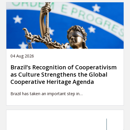
04 Aug 2026
Brazil’s Recognition of Cooperativism
as Culture Strengthens the Global
Cooperative Heritage Agenda
Brazil has taken an important step in…