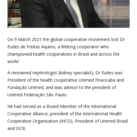
On 9 March 2021 the global cooperative movement lost Dr
Eudes de Freitas Aquino, a lifelong cooperator who
championed health cooperatives in Brazil and across the
world.
A renowned nephrologist (kidney specialist), Dr Eudes was
President of the health cooperative Unimed Piracicaba and
Fundação Unimed, and was advisor to the president of
Unimed Federação São Paulo.
He had served as a Board Member of the International
Cooperative Alliance, president of the International Health
Cooperative Organisation (IHCO), President of Unimed Brasil
and OCB.