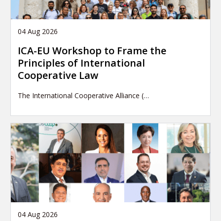
04 Aug 2026
ICA-EU Workshop to Frame the
Principles of International
Cooperative Law
The International Cooperative Alliance (…
04 Aug 2026