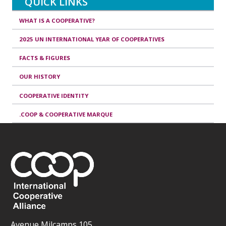
QUICK LINKS
WHAT IS A COOPERATIVE?
2025 UN INTERNATIONAL YEAR OF COOPERATIVES
FACTS & FIGURES
OUR HISTORY
COOPERATIVE IDENTITY
.COOP & COOPERATIVE MARQUE
Avenue Milcamps 105