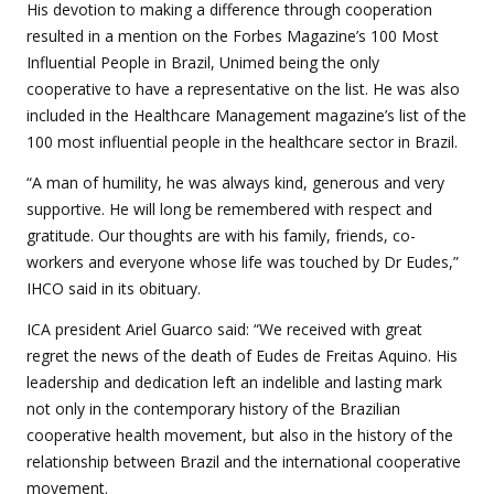
His devotion to making a difference through cooperation
resulted in a mention on the Forbes Magazine’s 100 Most
Influential People in Brazil, Unimed being the only
cooperative to have a representative on the list. He was also
included in the Healthcare Management magazine’s list of the
100 most influential people in the healthcare sector in Brazil.
“A man of humility, he was always kind, generous and very
supportive. He will long be remembered with respect and
gratitude. Our thoughts are with his family, friends, co-
workers and everyone whose life was touched by Dr Eudes,”
IHCO said in its obituary.
ICA president Ariel Guarco said: “We received with great
regret the news of the death of Eudes de Freitas Aquino. His
leadership and dedication left an indelible and lasting mark
not only in the contemporary history of the Brazilian
cooperative health movement, but also in the history of the
relationship between Brazil and the international cooperative
movement.