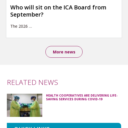
Who will sit on the ICA Board from
September?
The 2026
…
More news
RELATED NEWS
HEALTH COOPERATIVES ARE DELIVERING LIFE-
SAVING SERVICES DURING COVID-19