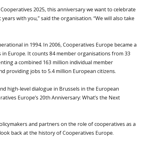
Cooperatives 2025, this anniversary we want to celebrate
years with you,” said the organisation. “We will also take
erational in 1994. In 2006, Cooperatives Europe became a
s in Europe. It counts 84 member organisations from 33
enting a combined 163 million individual member
 providing jobs to 5.4 million European citizens.
and high-level dialogue in Brussels in the European
atives Europe’s 20th Anniversary: What’s the Next
olicymakers and partners on the role of cooperatives as a
 look back at the history of Cooperatives Europe.