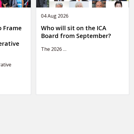
04 Aug 2026
o Frame
Who will sit on the ICA
Board from September?
erative
The 2026
…
ative