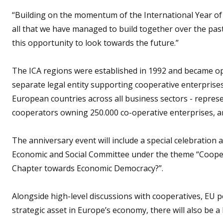
“Building on the momentum of the International Year of 
all that we have managed to build together over the past 
this opportunity to look towards the future.”
The ICA regions were established in 1992 and became op
separate legal entity supporting cooperative enterprise
European countries across all business sectors - repres
cooperators owning 250.000 co-operative enterprises, and
The anniversary event will include a special celebration 
Economic and Social Committee under the theme “Cooper
Chapter towards Economic Democracy?”.
Alongside high-level discussions with cooperatives, EU p
strategic asset in Europe’s economy, there will also be a