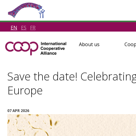
EN
ES
FR
About us
Coop
Save the date! Celebratin
Europe
07 APR 2026