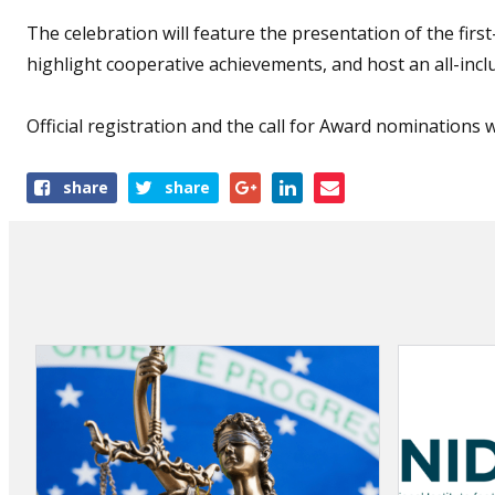
The celebration will feature the presentation of the fir
highlight cooperative achievements, and host an all-inclu
Official registration and the call for Award nominations 
Share
share
share
this
article