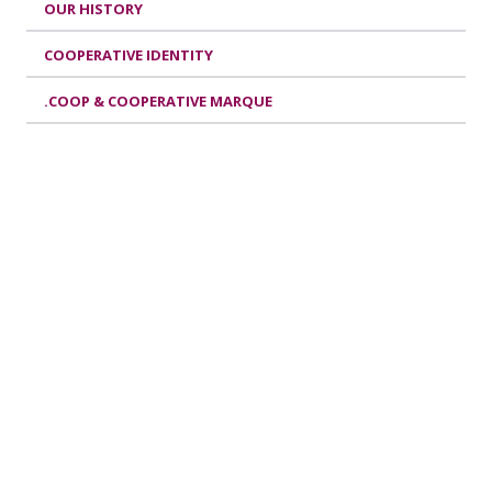
OUR HISTORY
COOPERATIVE IDENTITY
.COOP & COOPERATIVE MARQUE