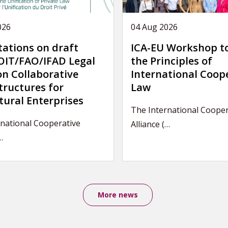
026
04 Aug 2026
tations on draft
ICA-EU Workshop t
IT/FAO/IFAD Legal
the Principles of
on Collaborative
International Coop
tructures for
Law
tural Enterprises
The International Cooper
national Cooperative
Alliance (…
…
More news