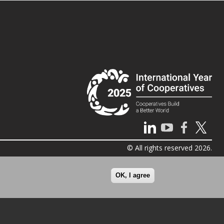
© All rights reserved 2026.
OK, I agree