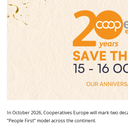
In October 2026, Cooperatives Europe will mark two de
"People First" model across the continent.