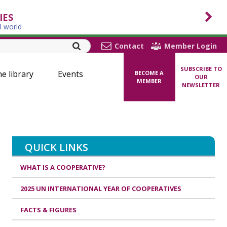
IES
l world
Contact
Member Login
SUBSCRIBE TO
ne library
Events
BECOME A
OUR
MEMBER
NEWSLETTER
QUICK LINKS
WHAT IS A COOPERATIVE?
2025 UN INTERNATIONAL YEAR OF COOPERATIVES
FACTS & FIGURES