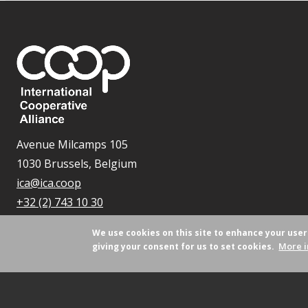
Avenue Milcamps 105
1030 Brussels, Belgium
ica@ica.coop
+32 (2) 743 10 30
We use cookies on this site to enhance your use
More i
giving your consent for us to set cookies.