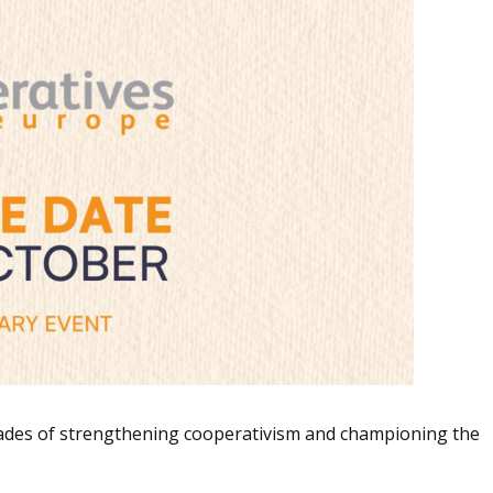
cades of strengthening cooperativism and championing the