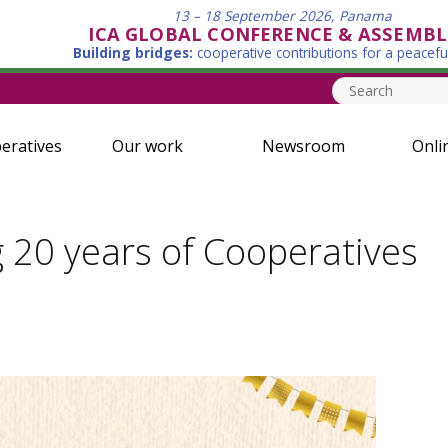
13 – 18 September 2026, Panama
ICA GLOBAL CONFERENCE & ASSEMBL
Building bridges:
cooperative contributions for a peacefu
eratives
Our work
Newsroom
Onli
g 20 years of Cooperatives