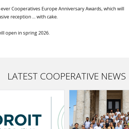
st-ever Cooperatives Europe Anniversary Awards, which will
sive reception … with cake.
will open in spring 2026.
LATEST COOPERATIVE NEWS