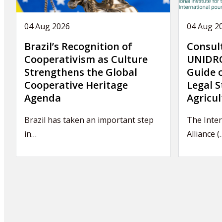
04 Aug 2026
04 Aug 2
Brazil’s Recognition of
Consul
Cooperativism as Culture
UNIDRO
Strengthens the Global
Guide 
Cooperative Heritage
Legal S
Agenda
Agricul
Brazil has taken an important step
The Inter
in…
Alliance (