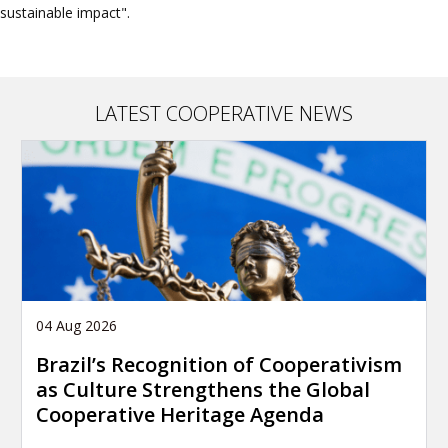
sustainable impact".
LATEST COOPERATIVE NEWS
04 Aug 2026
Brazil’s Recognition of Cooperativism
as Culture Strengthens the Global
Cooperative Heritage Agenda