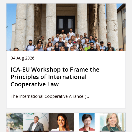
04 Aug 2026
ICA-EU Workshop to Frame the
Principles of International
Cooperative Law
The International Cooperative Alliance (…