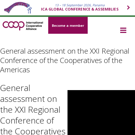
13 – 18 September 2026, Panama
ICA GLOBAL CONFERENCE & ASSEMBLIES
Become a member
General assessment on the XXI Regional
Conference of the Cooperatives of the
Americas
General
assessment on
the XXI Regional
Conference of
the Cooperatives