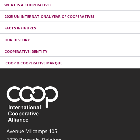
WHAT IS A COOPERATIVE?
2025 UN INTERNATIONAL YEAR OF COOPERATIVES
FACTS & FIGURES
OUR HISTORY
COOPERATIVE IDENTITY
.COOP & COOPERATIVE MARQUE
Avenue Milcamps 105