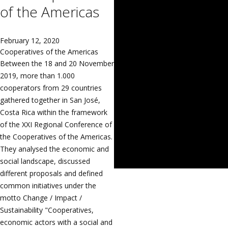
of the Americas
February 12, 2020
Cooperatives of the Americas
Between the 18 and 20 November
2019, more than 1.000
cooperators from 29 countries
gathered together in San José,
Costa Rica within the framework
of the XXI Regional Conference of
the Cooperatives of the Americas.
They analysed the economic and
social landscape, discussed
different proposals and defined
common initiatives under the
motto Change / Impact /
Sustainability "Cooperatives,
economic actors with a social and