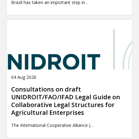
Brazil has taken an important step in…
04 Aug 2026
Consultations on draft
UNIDROIT/FAO/IFAD Legal Guide on
Collaborative Legal Structures for
Agricultural Enterprises
The International Cooperative Alliance (…