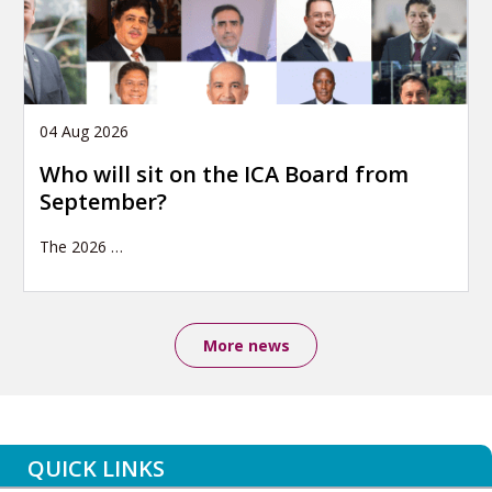
04 Aug 2026
Who will sit on the ICA Board from
September?
The 2026
…
More news
QUICK LINKS