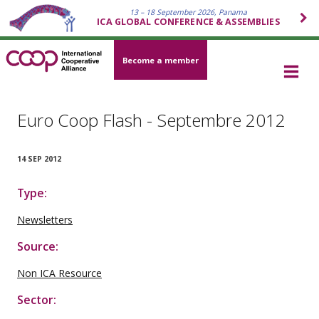
13 – 18 September 2026, Panama
ICA GLOBAL CONFERENCE & ASSEMBLIES
Become a member
Euro Coop Flash - Septembre 2012
14 SEP 2012
Type:
Newsletters
Source:
Non ICA Resource
Sector: