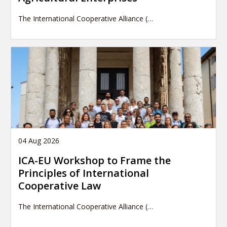
The International Cooperative Alliance (…
04 Aug 2026
ICA-EU Workshop to Frame the
Principles of International
Cooperative Law
The International Cooperative Alliance (…