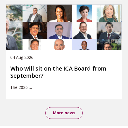
04 Aug 2026
Who will sit on the ICA Board from
September?
The 2026
…
More news