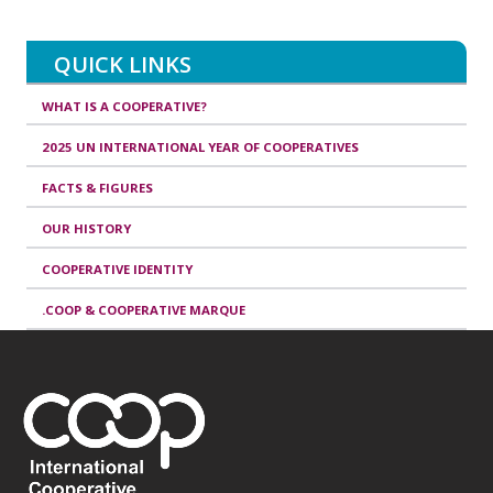
QUICK LINKS
WHAT IS A COOPERATIVE?
2025 UN INTERNATIONAL YEAR OF COOPERATIVES
FACTS & FIGURES
OUR HISTORY
COOPERATIVE IDENTITY
.COOP & COOPERATIVE MARQUE