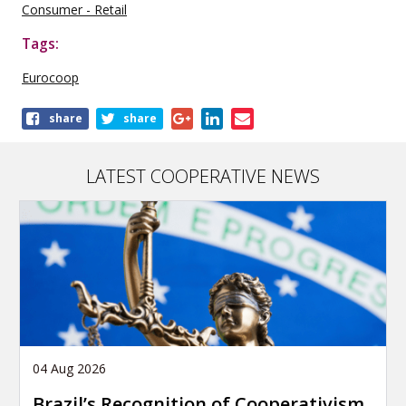
Consumer - Retail
Tags:
Eurocoop
Share
share
share
this
publication
LATEST COOPERATIVE NEWS
04 Aug 2026
Brazil’s Recognition of Cooperativism