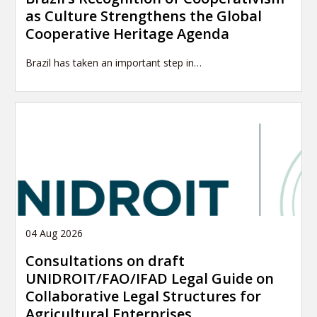
as Culture Strengthens the Global
Cooperative Heritage Agenda
Brazil has taken an important step in…
04 Aug 2026
Consultations on draft
UNIDROIT/FAO/IFAD Legal Guide on
Collaborative Legal Structures for
Agricultural Enterprises