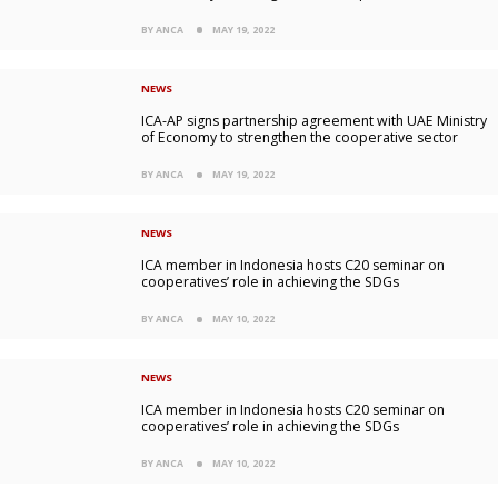
BY ANCA
MAY 19, 2022
NEWS
ICA-AP signs partnership agreement with UAE Ministry
of Economy to strengthen the cooperative sector
BY ANCA
MAY 19, 2022
NEWS
ICA member in Indonesia hosts C20 seminar on
cooperatives’ role in achieving the SDGs
BY ANCA
MAY 10, 2022
NEWS
ICA member in Indonesia hosts C20 seminar on
cooperatives’ role in achieving the SDGs
BY ANCA
MAY 10, 2022