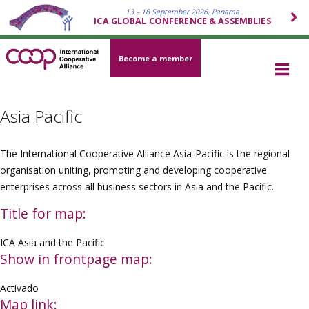
13 – 18 September 2026, Panama
ICA GLOBAL CONFERENCE & ASSEMBLIES
Become a member
Asia Pacific
The International Cooperative Alliance Asia-Pacific is the regional
organisation uniting, promoting and developing cooperative
enterprises across all business sectors in Asia and the Pacific.
Title for map:
ICA Asia and the Pacific
Show in frontpage map:
Activado
Map link: