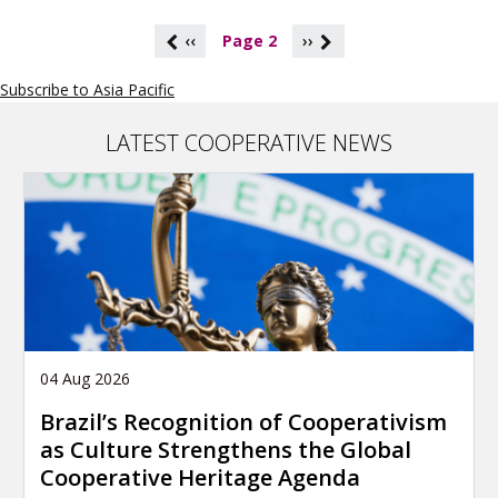
P
‹‹
Page 2
››
a
g
Subscribe to Asia Pacific
i
n
a
LATEST COOPERATIVE NEWS
t
i
o
n
04 Aug 2026
Brazil’s Recognition of Cooperativism
as Culture Strengthens the Global
Cooperative Heritage Agenda