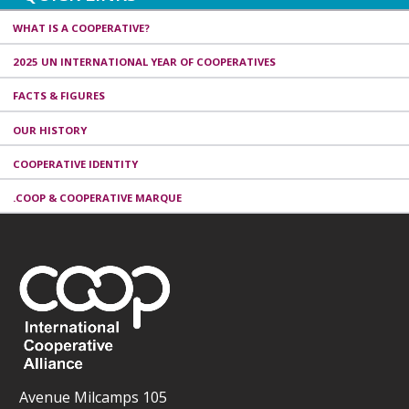
WHAT IS A COOPERATIVE?
2025 UN INTERNATIONAL YEAR OF COOPERATIVES
FACTS & FIGURES
OUR HISTORY
COOPERATIVE IDENTITY
.COOP & COOPERATIVE MARQUE
Avenue Milcamps 105