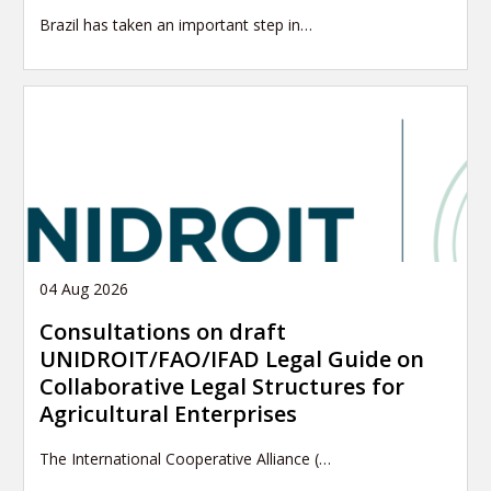
Brazil has taken an important step in…
04 Aug 2026
Consultations on draft
UNIDROIT/FAO/IFAD Legal Guide on
Collaborative Legal Structures for
Agricultural Enterprises
The International Cooperative Alliance (…