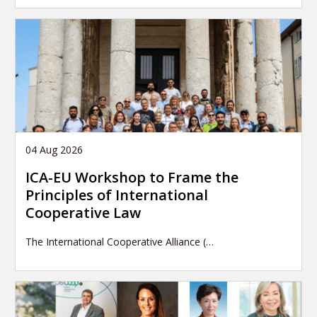
04 Aug 2026
ICA-EU Workshop to Frame the
Principles of International
Cooperative Law
The International Cooperative Alliance (…