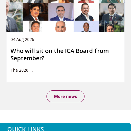
04 Aug 2026
Who will sit on the ICA Board from
September?
The 2026
…
More news
QUICK LINKS