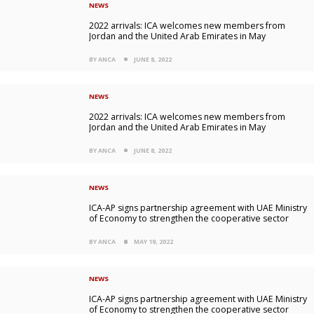
NEWS
2022 arrivals: ICA welcomes new members from
Jordan and the United Arab Emirates in May
BY ANCA
JUNE 8, 2022
NEWS
2022 arrivals: ICA welcomes new members from
Jordan and the United Arab Emirates in May
BY ANCA
JUNE 8, 2022
NEWS
ICA-AP signs partnership agreement with UAE Ministry
of Economy to strengthen the cooperative sector
BY ANCA
MAY 19, 2022
NEWS
ICA-AP signs partnership agreement with UAE Ministry
of Economy to strengthen the cooperative sector