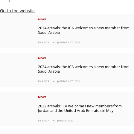
Go to the website
NEWS
2024 arrivals: the ICA welcomes a new member from
Saudi Arabia
BY ANCA
JANUARY 17, 2024
NEWS
2024 arrivals: the ICA welcomes a new member from
Saudi Arabia
BY ANCA
JANUARY 17, 2024
NEWS
2022 arrivals: ICA welcomes new members from
Jordan and the United Arab Emirates in May
BY ANCA
JUNE 8, 2022