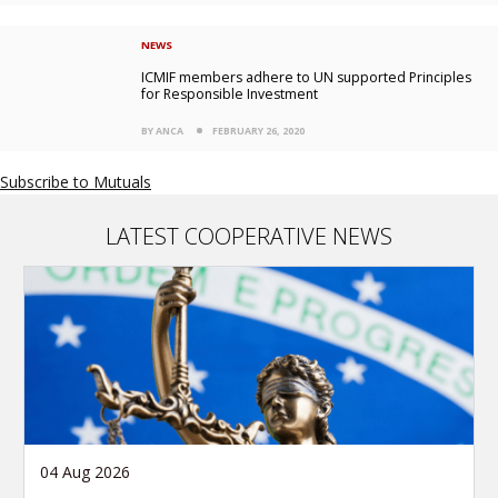
NEWS
ICMIF members adhere to UN supported Principles
for Responsible Investment
BY ANCA
FEBRUARY 26, 2020
Subscribe to Mutuals
LATEST COOPERATIVE NEWS
04 Aug 2026