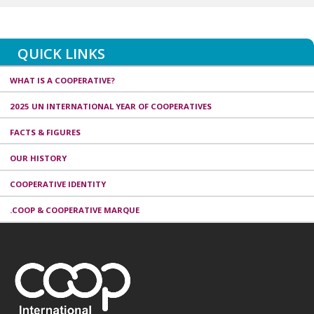
QUICK LINKS
WHAT IS A COOPERATIVE?
2025 UN INTERNATIONAL YEAR OF COOPERATIVES
FACTS & FIGURES
OUR HISTORY
COOPERATIVE IDENTITY
.COOP & COOPERATIVE MARQUE