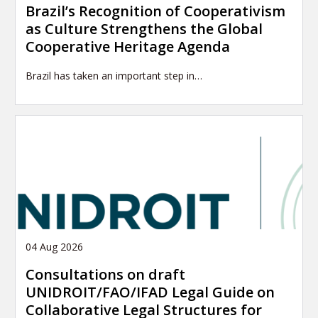
Brazil’s Recognition of Cooperativism
as Culture Strengthens the Global
Cooperative Heritage Agenda
Brazil has taken an important step in…
04 Aug 2026
Consultations on draft
UNIDROIT/FAO/IFAD Legal Guide on
Collaborative Legal Structures for