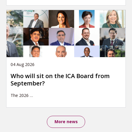
04 Aug 2026
Who will sit on the ICA Board from
September?
The 2026
…
More news