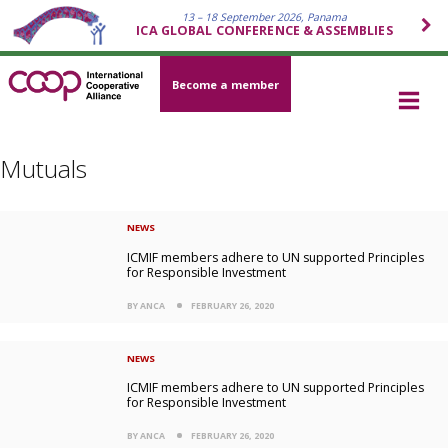
13 – 18 September 2026, Panama
ICA GLOBAL CONFERENCE & ASSEMBLIES
Become a member
Mutuals
NEWS
ICMIF members adhere to UN supported Principles
for Responsible Investment
BY ANCA
FEBRUARY 26, 2020
NEWS
ICMIF members adhere to UN supported Principles
for Responsible Investment
BY ANCA
FEBRUARY 26, 2020