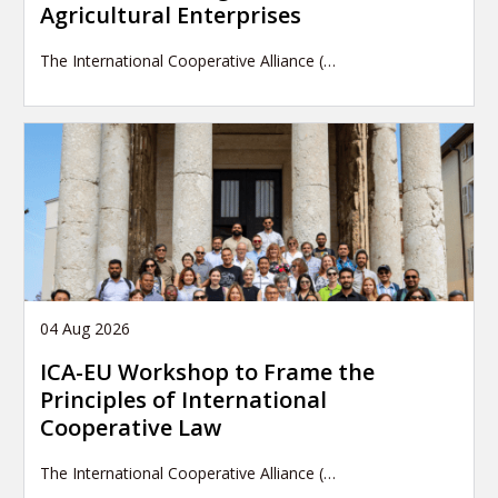
Agricultural Enterprises
The International Cooperative Alliance (…
04 Aug 2026
ICA-EU Workshop to Frame the
Principles of International
Cooperative Law
The International Cooperative Alliance (…