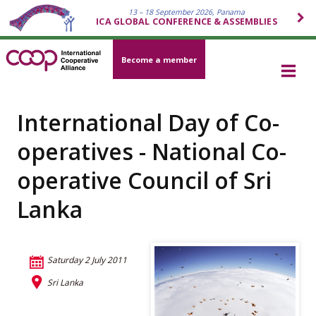
13 – 18 September 2026, Panama
ICA GLOBAL CONFERENCE & ASSEMBLIES
Become a member
International Day of Co-
operatives - National Co-
operative Council of Sri
Lanka
Saturday 2 July 2011
Sri Lanka