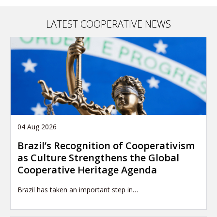
LATEST COOPERATIVE NEWS
04 Aug 2026
Brazil’s Recognition of Cooperativism
as Culture Strengthens the Global
Cooperative Heritage Agenda
Brazil has taken an important step in…