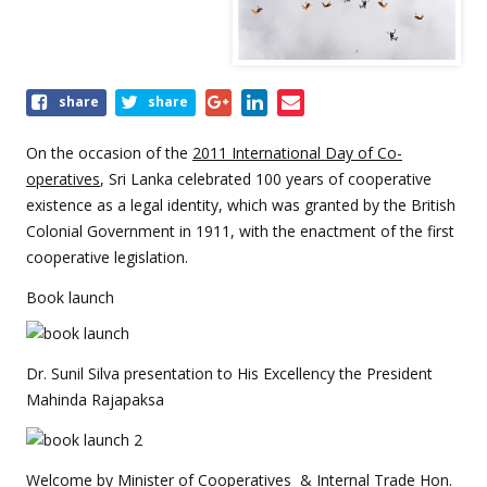
Share
share
share
this
event
On the occasion of the
2011 International Day of Co-
operatives
, Sri Lanka celebrated 100 years of cooperative
existence as a legal identity, which was granted by the British
Colonial Government in 1911, with the enactment of the first
cooperative legislation.
Book launch
Dr. Sunil Silva presentation to His Excellency the President
Mahinda Rajapaksa
Welcome by Minister of Cooperatives & Internal Trade Hon.