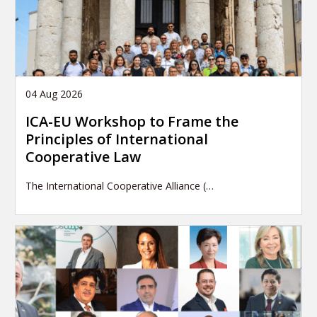
04 Aug 2026
ICA-EU Workshop to Frame the
Principles of International
Cooperative Law
The International Cooperative Alliance (…