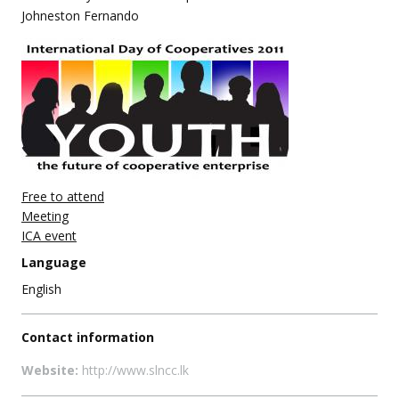
Johneston Fernando
Free to attend
Meeting
ICA event
Language
English
Contact information
Website:
http://www.slncc.lk