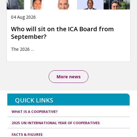
04 Aug 2026
Who will sit on the ICA Board from
September?
The 2026
…
More news
QUICK LINKS
WHAT IS A COOPERATIVE?
2025 UN INTERNATIONAL YEAR OF COOPERATIVES
FACTS & FIGURES