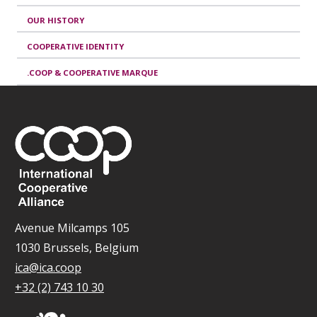
OUR HISTORY
COOPERATIVE IDENTITY
.COOP & COOPERATIVE MARQUE
Avenue Milcamps 105
1030 Brussels, Belgium
ica@ica.coop
+32 (2) 743 10 30