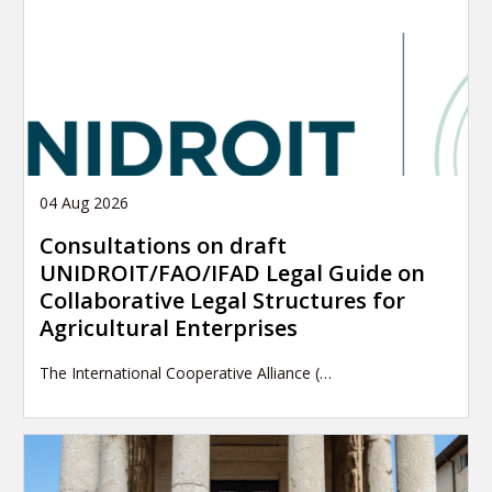
04 Aug 2026
Consultations on draft
UNIDROIT/FAO/IFAD Legal Guide on
Collaborative Legal Structures for
Agricultural Enterprises
The International Cooperative Alliance (…