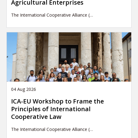
Agricultural Enterprises
The International Cooperative Alliance (…
04 Aug 2026
ICA-EU Workshop to Frame the
Principles of International
Cooperative Law
The International Cooperative Alliance (…