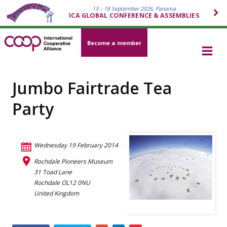
13 – 18 September 2026, Panama
ICA GLOBAL CONFERENCE & ASSEMBLIES
Become a member
Jumbo Fairtrade Tea
Party
Wednesday 19 February 2014
Rochdale Pioneers Museum
31 Toad Lane
Rochdale OL12 0NU
United Kingdom