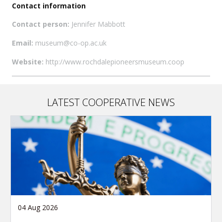
Contact information
Contact person:
Jennifer Mabbott
Email:
museum@co-op.ac.uk
Website:
http://www.rochdalepioneersmuseum.coop
LATEST COOPERATIVE NEWS
04 Aug 2026