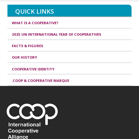
QUICK LINKS
WHAT IS A COOPERATIVE?
2025 UN INTERNATIONAL YEAR OF COOPERATIVES
FACTS & FIGURES
OUR HISTORY
COOPERATIVE IDENTITY
.COOP & COOPERATIVE MARQUE