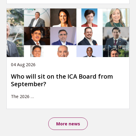
04 Aug 2026
Who will sit on the ICA Board from
September?
The 2026
…
More news