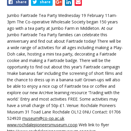
Share
share
share
this
event
Jumbo Fairtrade Tea Party Wednesday 19 February 11am-
3pm The Co-operative Wholesale Society began 150 years
ago with a tea party at Jumbo Farm in Middleton. At our
Jumbo Fairtrade Tea Party families can celebrate this
anniversary and find out about Fairtrade today! There will be
a wide range of activities for all ages including making a Play-
Doh cake, hosting a mini tea party, decorating a Fairtrade
cookie and making a Fairtrade badge. There will be the
opportunity to find out about this year’s Fairtrade campaign
‘make bananas fair’ including the screening of short films and
the chance to dress up in a banana suit! Grown-ups will also
be able to enjoy a nice cup of Fairtrade tea or coffee and
explore our new ArcHive learning resource ‘Trading with the
world.’ Entry and most activities FREE. Some activities may
have a small charge of 50p-£1. Venue: Rochdale Pioneers
Museum 31 Toad Lane Rochdale OL12 0NU Contact: 01706
524920
museum@co-op.ac.uk
www.rochdalepioneersmuseum.coop
Web link to flyer