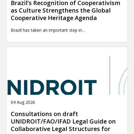
Brazil’s Recognition of Cooperativism
as Culture Strengthens the Global
Cooperative Heritage Agenda
Brazil has taken an important step in…
04 Aug 2026
Consultations on draft
UNIDROIT/FAO/IFAD Legal Guide on
Collaborative Legal Structures for