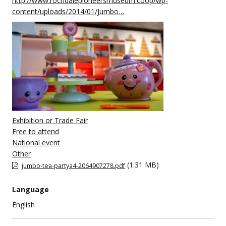
http://www.rochdalepioneersmuseum.coop/wp-
content/uploads/2014/01/Jumbo…
Exhibition or Trade Fair
Free to attend
National event
Other
(1.31 MB)
jumbo-tea-partya4-2064907278.pdf
Language
English