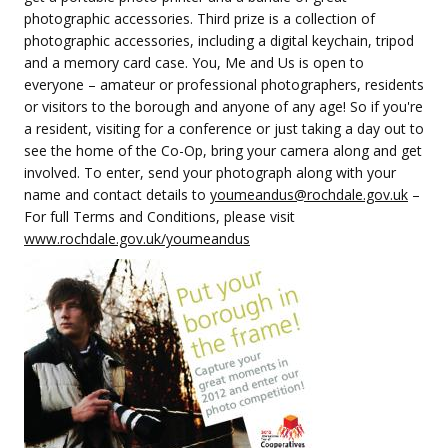
photographic accessories. Third prize is a collection of
photographic accessories, including a digital keychain, tripod
and a memory card case. You, Me and Us is open to
everyone – amateur or professional photographers, residents
or visitors to the borough and anyone of any age! So if you're
a resident, visiting for a conference or just taking a day out to
see the home of the Co-Op, bring your camera along and get
involved. To enter, send your photograph along with your
name and contact details to
youmeandus@rochdale.gov.uk
–
For full Terms and Conditions, please visit
www.rochdale.gov.uk/youmeandus