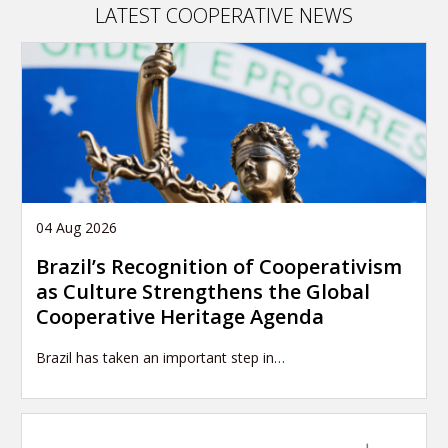
LATEST COOPERATIVE NEWS
04 Aug 2026
Brazil’s Recognition of Cooperativism
as Culture Strengthens the Global
Cooperative Heritage Agenda
Brazil has taken an important step in…