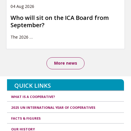
04 Aug 2026
Who will sit on the ICA Board from
September?
The 2026
…
More news
QUICK LINKS
WHAT IS A COOPERATIVE?
2025 UN INTERNATIONAL YEAR OF COOPERATIVES
FACTS & FIGURES
OUR HISTORY