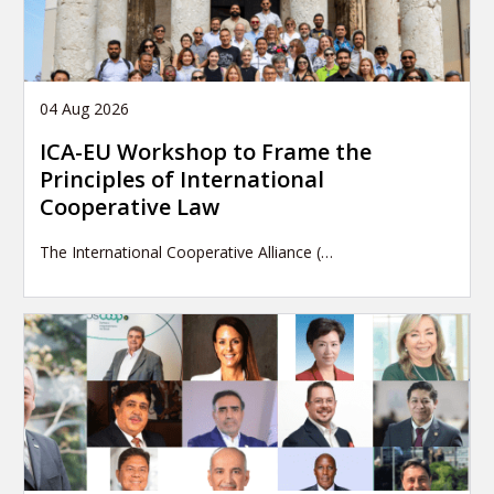
04 Aug 2026
ICA-EU Workshop to Frame the
Principles of International
Cooperative Law
The International Cooperative Alliance (…