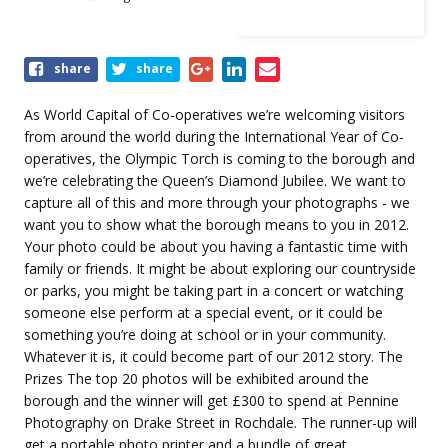
Share
share
share
this
event
As World Capital of Co-operatives we’re welcoming visitors
from around the world during the International Year of Co-
operatives, the Olympic Torch is coming to the borough and
we’re celebrating the Queen’s Diamond Jubilee. We want to
capture all of this and more through your photographs - we
want you to show what the borough means to you in 2012.
Your photo could be about you having a fantastic time with
family or friends. It might be about exploring our countryside
or parks, you might be taking part in a concert or watching
someone else perform at a special event, or it could be
something you’re doing at school or in your community.
Whatever it is, it could become part of our 2012 story. The
Prizes The top 20 photos will be exhibited around the
borough and the winner will get £300 to spend at Pennine
Photography on Drake Street in Rochdale. The runner-up will
get a portable photo printer and a bundle of great