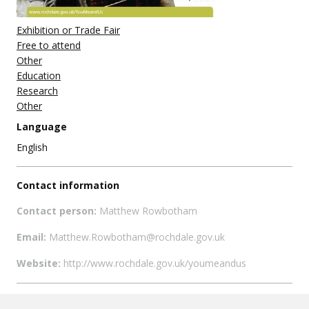
Exhibition or Trade Fair
Free to attend
Other
Education
Research
Other
Language
English
Contact information
Contact person:
Matthew Rowbotham
Email:
Matthew.Rowbotham@rochdale.gov.uk
Website:
http://www.rochdale.gov.uk/youmeandus