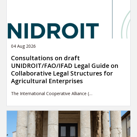
04 Aug 2026
Consultations on draft
UNIDROIT/FAO/IFAD Legal Guide on
Collaborative Legal Structures for
Agricultural Enterprises
The International Cooperative Alliance (…