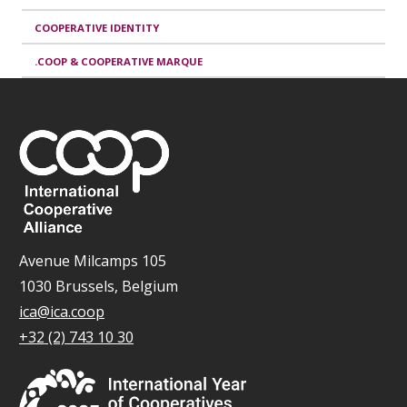
COOPERATIVE IDENTITY
.COOP & COOPERATIVE MARQUE
Avenue Milcamps 105
1030 Brussels, Belgium
ica@ica.coop
+32 (2) 743 10 30