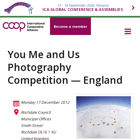
13 – 18 September 2026, Panama
ICA GLOBAL CONFERENCE & ASSEMBLIES
Become a member
You Me and Us
Photography
Competition — England
Monday 17 December 2012
Rochdale Council
Municipal Offices
Smith Street
Rochdale OL16 1 XU
United Kingdom