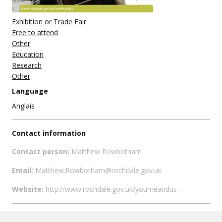
Exhibition or Trade Fair
Free to attend
Other
Education
Research
Other
Language
Anglais
Contact information
Contact person:
Matthew Rowbotham
Email:
Matthew.Rowbotham@rochdale.gov.uk
Website:
http://www.rochdale.gov.uk/youmeandus