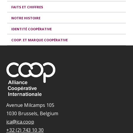
FAITS ET CHIFFRES
NOTRE HISTOIRE
IDENTITÉ COOPÉRATIVE
COOP. ET MARQUE COOPÉRATIVE
Avenue Milcamps 105
1030 Brussels, Belgium
ica@ica.coop
+32 (2) 743 10 30