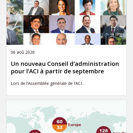
06 aoû 2026
Un nouveau Conseil d’administration
pour l’ACI à partir de septembre
Lors de l’Assemblée générale de l’ACI…