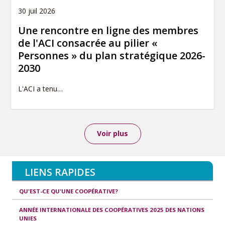
30 juil 2026
Une rencontre en ligne des membres
de l'ACI consacrée au pilier «
Personnes » du plan stratégique 2026-
2030
L'ACI a tenu…
Voir plus
LIENS RAPIDES
QU'EST-CE QU'UNE COOPÉRATIVE?
ANNÉE INTERNATIONALE DES COOPÉRATIVES 2025 DES NATIONS
UNIES