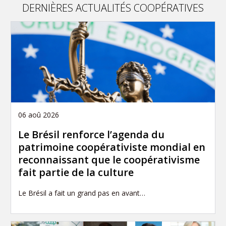
DERNIÈRES ACTUALITÉS COOPÉRATIVES
06 aoû 2026
Le Brésil renforce l’agenda du
patrimoine coopérativiste mondial en
reconnaissant que le coopérativisme
fait partie de la culture
Le Brésil a fait un grand pas en avant…