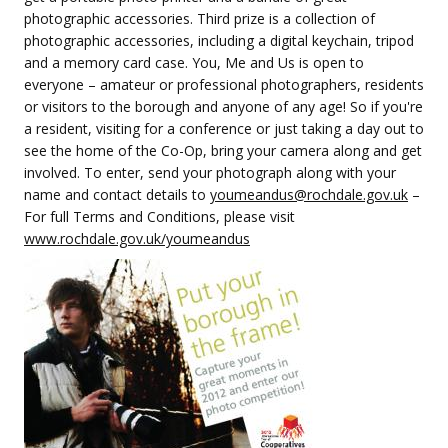
photographic accessories. Third prize is a collection of
photographic accessories, including a digital keychain, tripod
and a memory card case. You, Me and Us is open to
everyone – amateur or professional photographers, residents
or visitors to the borough and anyone of any age! So if you're
a resident, visiting for a conference or just taking a day out to
see the home of the Co-Op, bring your camera along and get
involved. To enter, send your photograph along with your
name and contact details to
youmeandus@rochdale.gov.uk
–
For full Terms and Conditions, please visit
www.rochdale.gov.uk/youmeandus