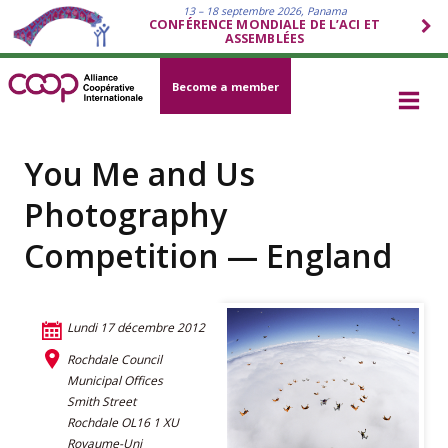
13 – 18 septembre 2026, Panama
CONFÉRENCE MONDIALE DE L’ACI ET
ASSEMBLÉES
Become a member
You Me and Us
Photography
Competition — England
Lundi 17 décembre 2012
Rochdale Council
Municipal Offices
Smith Street
Rochdale OL16 1 XU
Royaume-Uni