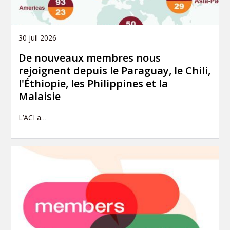
30 juil 2026
De nouveaux membres nous
rejoignent depuis le Paraguay, le Chili,
l'Éthiopie, les Philippines et la
Malaisie
L’ACI a…