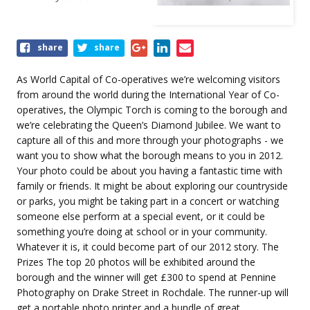
Share
share
share
this
event
As World Capital of Co-operatives we’re welcoming visitors
from around the world during the International Year of Co-
operatives, the Olympic Torch is coming to the borough and
we’re celebrating the Queen’s Diamond Jubilee. We want to
capture all of this and more through your photographs - we
want you to show what the borough means to you in 2012.
Your photo could be about you having a fantastic time with
family or friends. It might be about exploring our countryside
or parks, you might be taking part in a concert or watching
someone else perform at a special event, or it could be
something you’re doing at school or in your community.
Whatever it is, it could become part of our 2012 story. The
Prizes The top 20 photos will be exhibited around the
borough and the winner will get £300 to spend at Pennine
Photography on Drake Street in Rochdale. The runner-up will
get a portable photo printer and a bundle of great