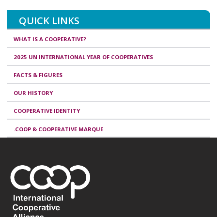
QUICK LINKS
WHAT IS A COOPERATIVE?
2025 UN INTERNATIONAL YEAR OF COOPERATIVES
FACTS & FIGURES
OUR HISTORY
COOPERATIVE IDENTITY
.COOP & COOPERATIVE MARQUE