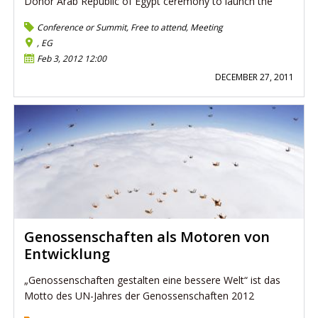
Donor Arab Republic of Egypt ceremony to launch the
Conference or Summit
,
Free to attend
,
Meeting
, EG
Feb 3, 2012 12:00
DECEMBER 27, 2011
Genossenschaften als Motoren von
Entwicklung
„Genossenschaften gestalten eine bessere Welt“ ist das
Motto des UN-Jahres der Genossenschaften 2012