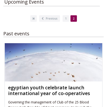
Upcoming Events
Pagination
First
Previous
Previous
Page
1
Current
2
page
page
page
Past events
egyptian youth celebrate launch
international year of co-operatives
Governing the management of Club of the 25 Blood