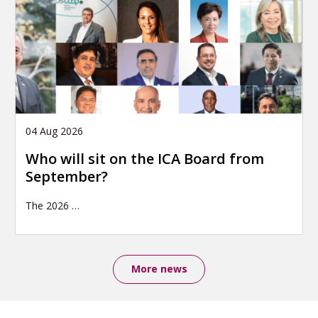
04 Aug 2026
Who will sit on the ICA Board from
September?
The 2026
…
More news