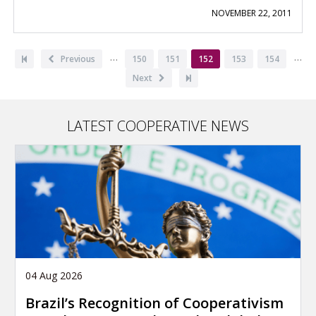
NOVEMBER 22, 2011
Pagination
…
…
First
Previous
Previous
Page
150
Page
151
Current
152
Page
153
Page
154
page
page
page
Next
Next
Last
page
page
LATEST COOPERATIVE NEWS
04 Aug 2026
Brazil’s Recognition of Cooperativism