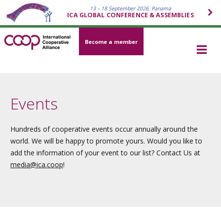
13 – 18 September 2026, Panama
ICA GLOBAL CONFERENCE & ASSEMBLIES
Become a member
Events
Hundreds of cooperative events occur annually around the
world. We will be happy to promote yours. Would you like to
add the information of your event to our list? Contact Us at
media
@ica.coop
!