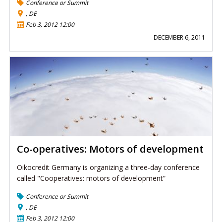
Conference or Summit
, DE
Feb 3, 2012 12:00
DECEMBER 6, 2011
Co-operatives: Motors of development
Oikocredit Germany is organizing a three-day conference
called "Cooperatives: motors of development”
Conference or Summit
, DE
Feb 3, 2012 12:00