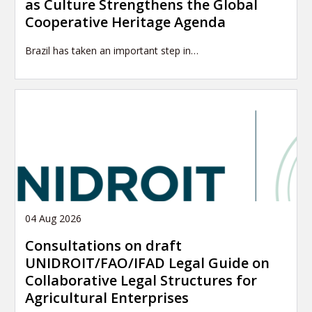
as Culture Strengthens the Global
Cooperative Heritage Agenda
Brazil has taken an important step in…
04 Aug 2026
Consultations on draft
UNIDROIT/FAO/IFAD Legal Guide on
Collaborative Legal Structures for
Agricultural Enterprises