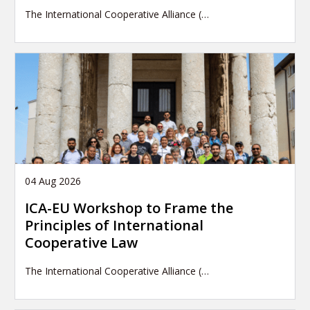
The International Cooperative Alliance (…
04 Aug 2026
ICA-EU Workshop to Frame the
Principles of International
Cooperative Law
The International Cooperative Alliance (…