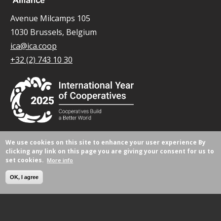
Avenue Milcamps 105
1030 Brussels, Belgium
ica@ica.coop
+32 (2) 743 10 30
We use cookies on this site to enhance your user experience
By
© All rights reserved 2026.
clicking any link on this page you are giving your consent for us to
set cookies.
More info
OK, I agree