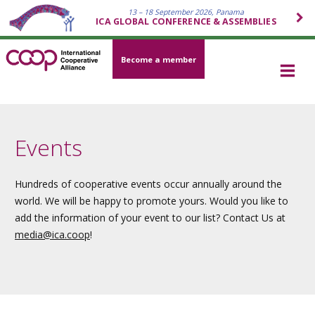
13 – 18 September 2026, Panama
ICA GLOBAL CONFERENCE & ASSEMBLIES
Become a member
Events
Hundreds of cooperative events occur annually around the
world. We will be happy to promote yours. Would you like to
add the information of your event to our list? Contact Us at
media
@ica.coop
!