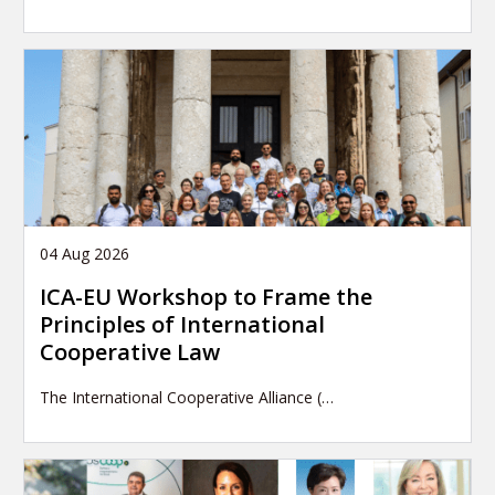
04 Aug 2026
ICA-EU Workshop to Frame the
Principles of International
Cooperative Law
The International Cooperative Alliance (…