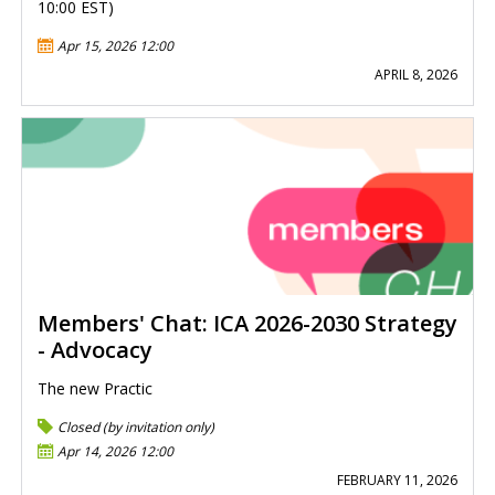
10:00 EST)
Apr 15, 2026 12:00
APRIL 8, 2026
Members' Chat: ICA 2026-2030 Strategy
- Advocacy
The new Practic
Closed (by invitation only)
Apr 14, 2026 12:00
FEBRUARY 11, 2026