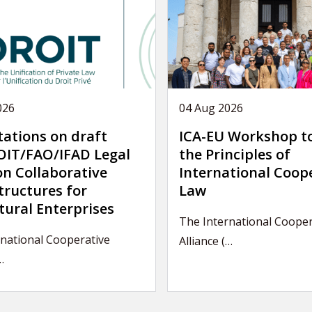
026
04 Aug 2026
tations on draft
ICA-EU Workshop t
IT/FAO/IFAD Legal
the Principles of
on Collaborative
International Coop
tructures for
Law
tural Enterprises
The International Cooper
national Cooperative
Alliance (…
…