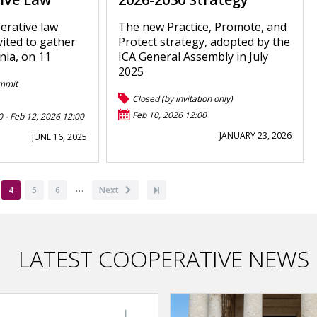
erative law
The new Practice, Promote, and
vited to gather
Protect strategy, adopted by the
nia, on 11
ICA General Assembly in July
2025
mmit
Closed (by invitation only)
Feb 10, 2026 12:00
0
-
Feb 12, 2026 12:00
JANUARY 23, 2026
JUNE 16, 2025
…
ge
Current
4
Page
5
Page
6
Next
Next
Last
page
page
page
LATEST COOPERATIVE NEWS