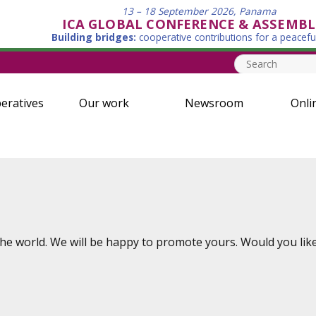
13 – 18 September 2026, Panama
ICA GLOBAL CONFERENCE & ASSEMBL
Building bridges:
cooperative contributions for a peacefu
eratives
Our work
Newsroom
Onli
e world. We will be happy to promote yours. Would you like 