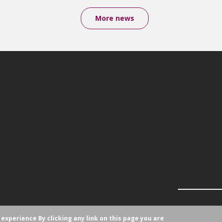
More news
r experience
By clicking any link on this page you are