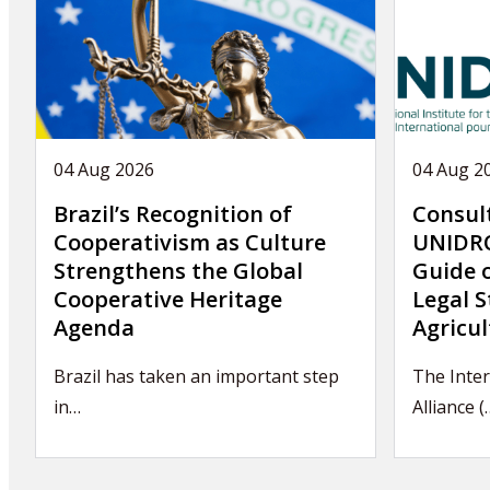
04 Aug 2026
04 Aug 2
Brazil’s Recognition of
Consul
Cooperativism as Culture
UNIDRO
Strengthens the Global
Guide 
Cooperative Heritage
Legal S
Agenda
Agricul
Brazil has taken an important step
The Inter
in…
Alliance (