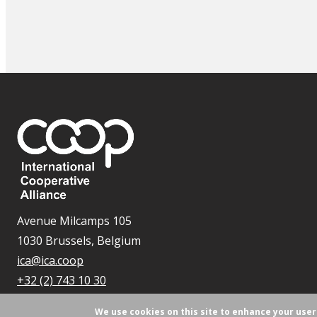
Avenue Milcamps 105
1030 Brussels, Belgium
ica@ica.coop
+32 (2) 743 10 30
We use cookies on this site to enhance your use