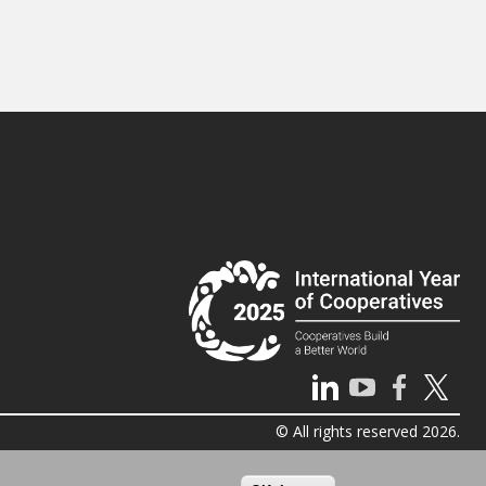
© All rights reserved 2026.