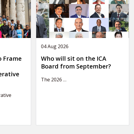
04 Aug 2026
o Frame
Who will sit on the ICA
Board from September?
erative
The 2026
…
ative