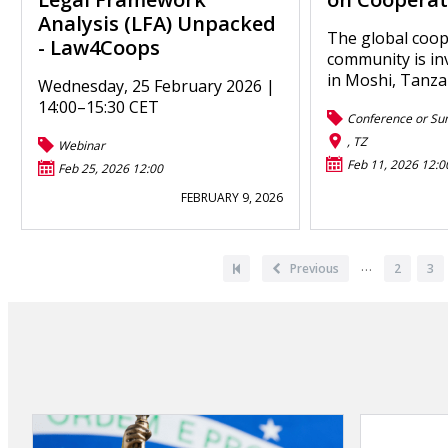
Analysis (LFA) Unpacked
The global coop
- Law4Coops
community is in
in Moshi, Tanza
Wednesday, 25 February 2026 |
14:00–15:30 CET
Conference or Su
, TZ
Webinar
Feb 11, 2026 12:0
Feb 25, 2026 12:00
FEBRUARY 9, 2026
Pagination
…
First
Previous
Previous
Page
2
Pa
3
page
page