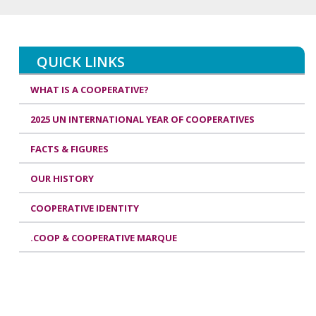
QUICK LINKS
WHAT IS A COOPERATIVE?
2025 UN INTERNATIONAL YEAR OF COOPERATIVES
FACTS & FIGURES
OUR HISTORY
COOPERATIVE IDENTITY
.COOP & COOPERATIVE MARQUE