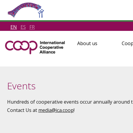
EN
ES
FR
About us
Coop
Events
Hundreds of cooperative events occur annually around th
Contact Us at
media
@ica.coop
!