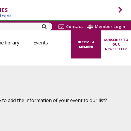
IES
l world
Contact
Member Login
SUBSCRIBE TO
ne library
Events
BECOME A
OUR
MEMBER
NEWSLETTER
to add the information of your event to our list?