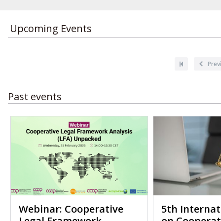
Upcoming Events
Pagination
First
Previou
Prev
page
page
Past events
Webinar: Cooperative
5th Interna
Legal Framework
on Cooperat