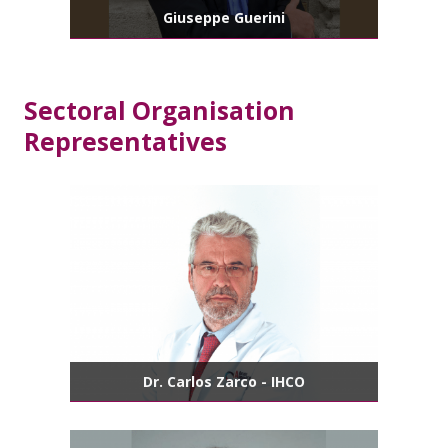
Giuseppe Guerini
Sectoral Organisation
Representatives
Dr. Carlos Zarco - IHCO