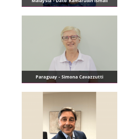
Malaysia - Dato’ Kamarudin Ismail
Paraguay - Simona Cavazzutti