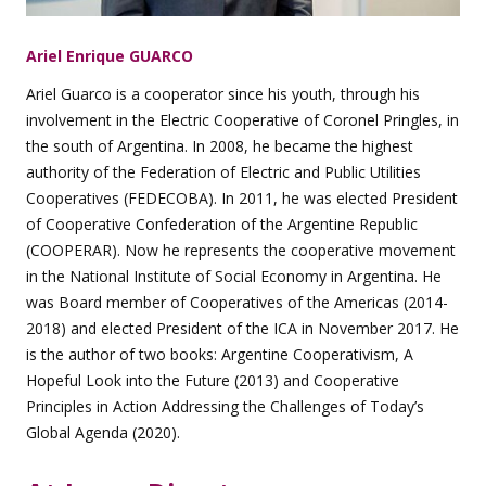
Ariel Enrique GUARCO
Ariel Guarco is a cooperator since his youth, through his
involvement in the Electric Cooperative of Coronel Pringles, in
the south of Argentina. In 2008, he became the highest
authority of the Federation of Electric and Public Utilities
Cooperatives (FEDECOBA). In 2011, he was elected President
of Cooperative Confederation of the Argentine Republic
(COOPERAR). Now he represents the cooperative movement
in the National Institute of Social Economy in Argentina. He
was Board member of Cooperatives of the Americas (2014-
2018) and elected President of the ICA in November 2017. He
is the author of two books: Argentine Cooperativism, A
Hopeful Look into the Future (2013) and Cooperative
Principles in Action Addressing the Challenges of Today’s
Global Agenda (2020).