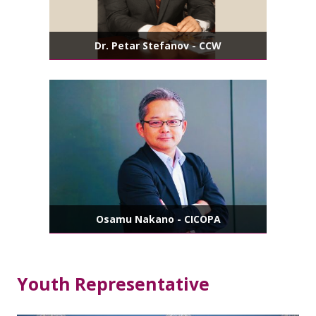
Dr. Petar Stefanov - CCW
Osamu Nakano - CICOPA
Youth Representative