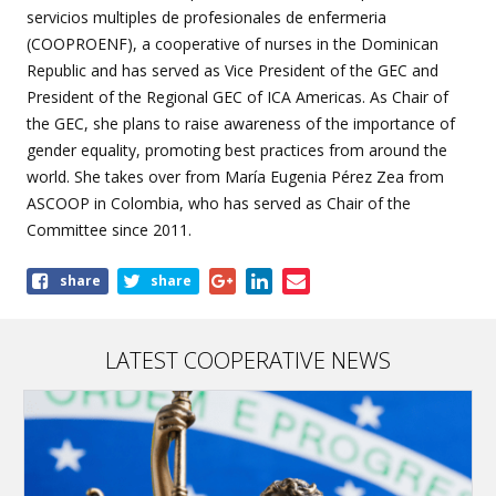
servicios multiples de profesionales de enfermeria
(COOPROENF), a cooperative of nurses in the Dominican
Republic and has served as Vice President of the GEC and
President of the Regional GEC of ICA Americas. As Chair of
the GEC, she plans to raise awareness of the importance of
gender equality, promoting best practices from around the
world. She takes over from María Eugenia Pérez Zea from
ASCOOP in Colombia, who has served as Chair of the
Committee since 2011.
Share
share
share
this
page
LATEST COOPERATIVE NEWS