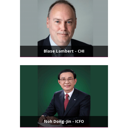
Blase Lambert - CHI
Noh Dong-Jin - ICFO