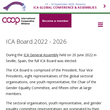
13 – 18 September 2026, Panama
ICA GLOBAL CONFERENCE & ASSEMBLIES
Become a member
ICA Board 2022 - 2026
During the
ICA General Assembly
held on 20 June 2022 in
Seville, Spain, the full ICA Board was elected.
The ICA Board is comprised of the President, four Vice
Presidents, eight representatives of the global sectoral
organisations, one youth representative, the Chair of the
Gender Equality Committee, and fifteen other at-large
members.
The sectoral organisation, youth representative, and gender
equality committee representatives are nominated by their