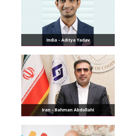
India - Aditya Yadav
Iran - Bahman Abdollahi