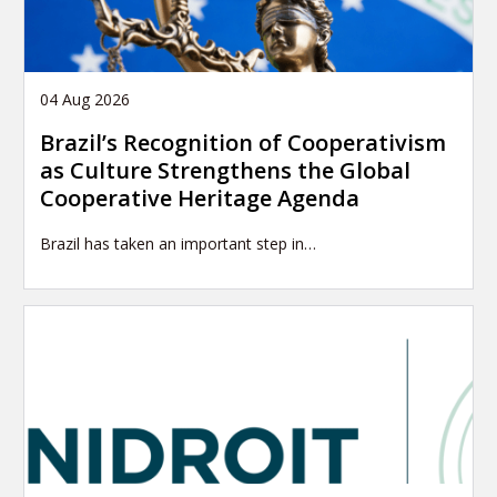
04 Aug 2026
Brazil’s Recognition of Cooperativism
as Culture Strengthens the Global
Cooperative Heritage Agenda
Brazil has taken an important step in…