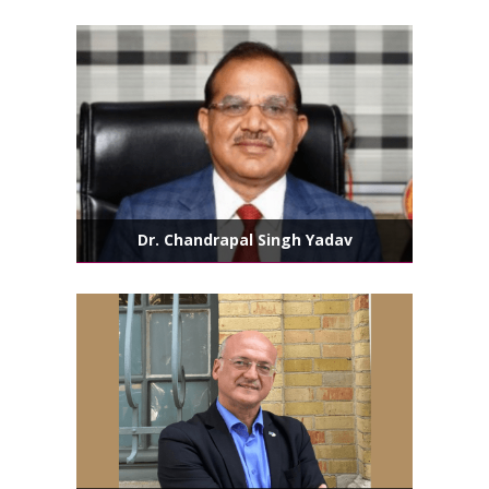
Dr. Chandrapal Singh Yadav