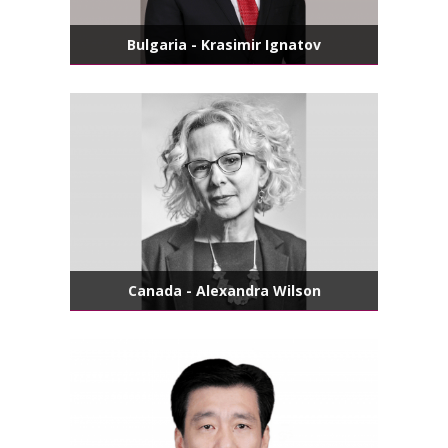
Bulgaria - Krasimir Ignatov
Canada - Alexandra Wilson