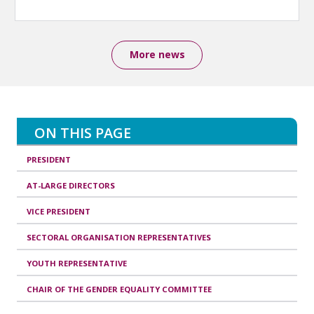
More news
ON THIS PAGE
PRESIDENT
AT-LARGE DIRECTORS
VICE PRESIDENT
SECTORAL ORGANISATION REPRESENTATIVES
YOUTH REPRESENTATIVE
CHAIR OF THE GENDER EQUALITY COMMITTEE