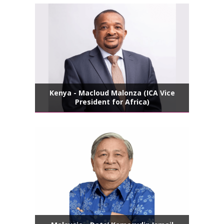
Kenya - Macloud Malonza (ICA Vice
President for Africa)