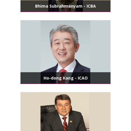
Bhima Subrahmanyam - ICBA
Ho-dong Kang - ICAO