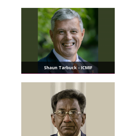
Shaun Tarbuck - ICMIF