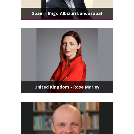
Spain - Iñigo Albizuri Landazabal
United Kingdom - Rose Marley