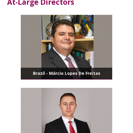
At-Large Directors
Brazil - Márcio Lopes De Freitas