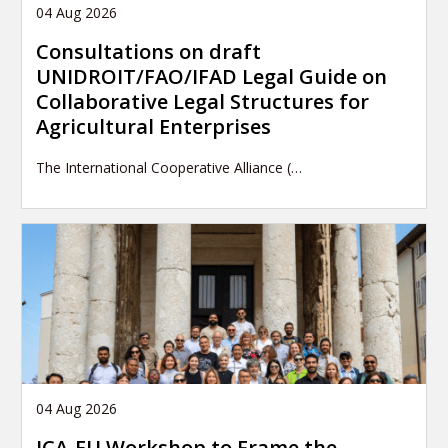
04 Aug 2026
Consultations on draft
UNIDROIT/FAO/IFAD Legal Guide on
Collaborative Legal Structures for
Agricultural Enterprises
The International Cooperative Alliance (…
04 Aug 2026
ICA-EU Workshop to Frame the