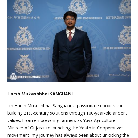
Harsh Mukeshbhai SANGHANI
I’m Harsh Mukeshbhai Sanghani, a passionate cooperator
building 21st-century solutions through 100-year-old ancient
values. From empowering farmers as Yuva Agriculture
Minister of Gujarat to launching the Youth in Cooperatives
movement, my journey has always been about unlocking the