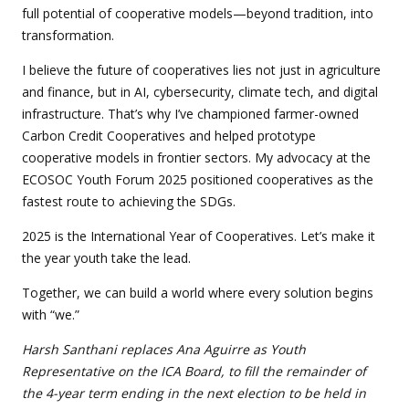
full potential of cooperative models—beyond tradition, into
transformation.
I believe the future of cooperatives lies not just in agriculture
and finance, but in AI, cybersecurity, climate tech, and digital
infrastructure. That’s why I’ve championed farmer-owned
Carbon Credit Cooperatives and helped prototype
cooperative models in frontier sectors. My advocacy at the
ECOSOC Youth Forum 2025 positioned cooperatives as the
fastest route to achieving the SDGs.
2025 is the International Year of Cooperatives. Let’s make it
the year youth take the lead.
Together, we can build a world where every solution begins
with “we.”
Harsh Santhani replaces Ana Aguirre as Youth
Representative on the ICA Board, to fill the remainder of
the 4-year term ending in the next election to be held in