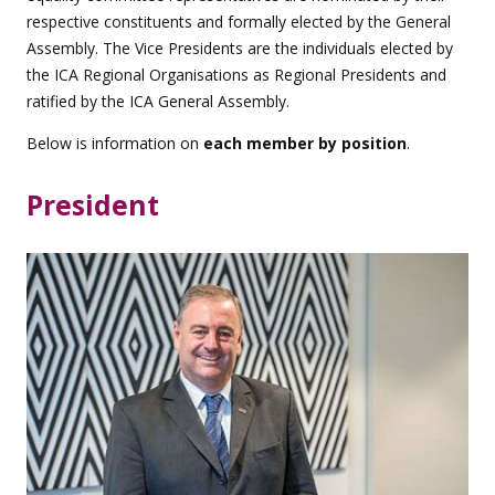
respective constituents and formally elected by the General
Assembly. The Vice Presidents are the individuals elected by
the ICA Regional Organisations as Regional Presidents and
ratified by the ICA General Assembly.
Below is information on
each member by position
.
President