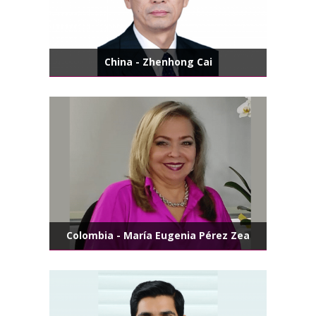
China - Zhenhong Cai
Colombia - María Eugenia Pérez Zea