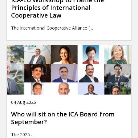
Principles of International
Cooperative Law
The International Cooperative Alliance (…
04 Aug 2026
Who will sit on the ICA Board from
September?
The 2026
…