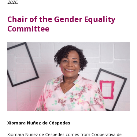
2026.
Chair of the Gender Equality
Committee
Xiomara Nuñez de Céspedes
Xiomara Nuñez de Céspedes comes from Cooperativa de