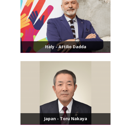
Italy - Attilio Dadda
Japan - Toru Nakaya