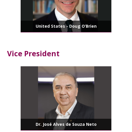
United States - Doug O’Brien
Vice President
Dr. José Alves de Souza Neto