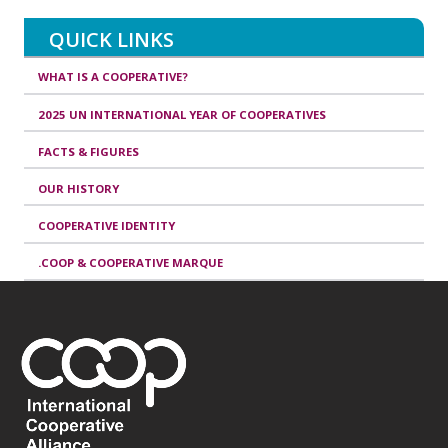
QUICK LINKS
WHAT IS A COOPERATIVE?
2025 UN INTERNATIONAL YEAR OF COOPERATIVES
FACTS & FIGURES
OUR HISTORY
COOPERATIVE IDENTITY
.COOP & COOPERATIVE MARQUE